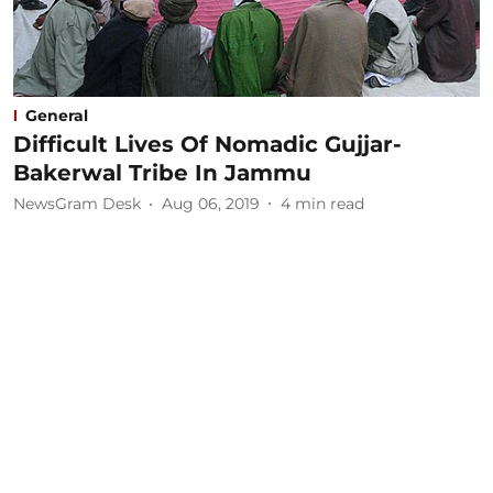
General
Difficult Lives Of Nomadic Gujjar-
Bakerwal Tribe In Jammu
NewsGram Desk
Aug 06, 2019
4
min read