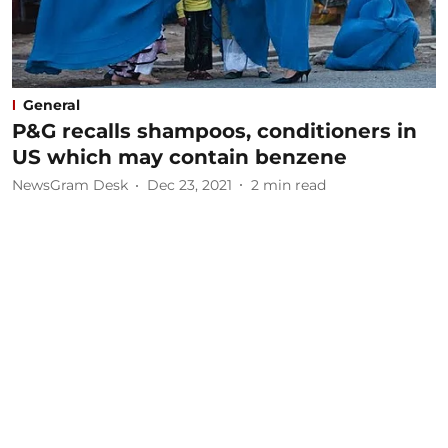
General
P&G recalls shampoos, conditioners in
US which may contain benzene
NewsGram Desk
Dec 23, 2021
2
min read