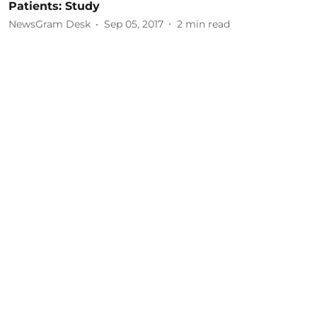
Patients: Study
NewsGram Desk
Sep 05, 2017
2
min read