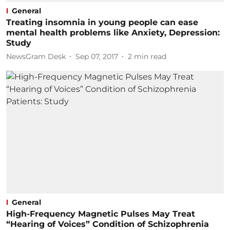
General
Treating insomnia in young people can ease
mental health problems like Anxiety, Depression:
Study
NewsGram Desk
Sep 07, 2017
2
min read
General
High-Frequency Magnetic Pulses May Treat
“Hearing of Voices” Condition of Schizophrenia