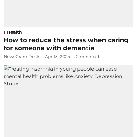
Health
How to reduce the stress when caring
for someone with dementia
NewsGram Desk
Apr 13, 2024
2
min read