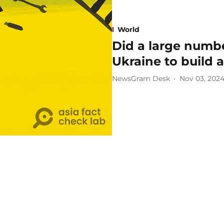
World
Did a large numbe
Ukraine to build 
NewsGram Desk
Nov 03, 202