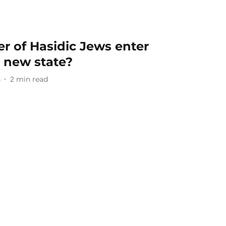
r of Hasidic Jews enter
a new state?
4
2
min read