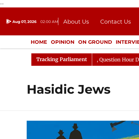
--
About Us
Contact Us
Aug 07, 2026
02:00 AM
Journalism Courses
Donation
Press Kit
HOME
OPINION
ON GROUND
INTERV
ENTERTAINMENT
CULTURE
LIFEST
Tracking Parliament
jun Kharge Responds to Kiren Rijiju, Question Hour Disru
Hasidic Jews