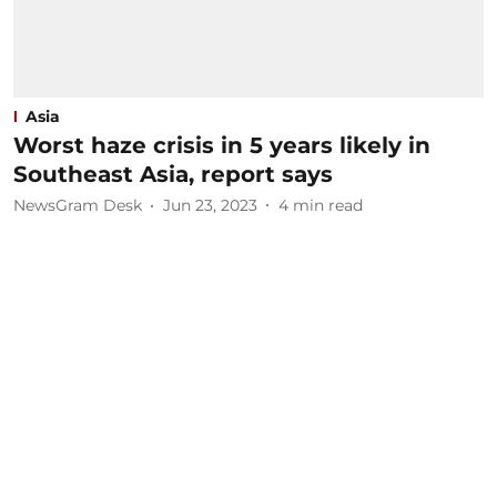
Asia
Worst haze crisis in 5 years likely in
Southeast Asia, report says
NewsGram Desk
Jun 23, 2023
4
min read