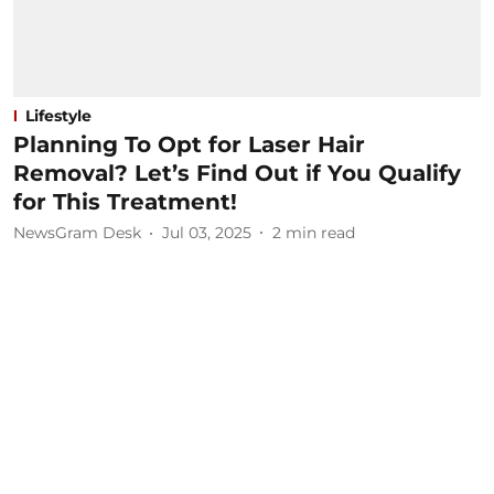
Lifestyle
Planning To Opt for Laser Hair
Removal? Let’s Find Out if You Qualify
for This Treatment!
NewsGram Desk
Jul 03, 2025
2
min read