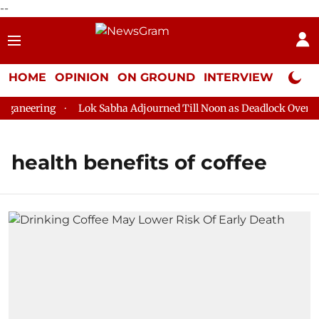
--
HOME
OPINION
ON GROUND
INTERVIEW
Neta P
ganeering
Lok Sabha Adjourned Till Noon as Deadlock Over HM 
health benefits of coffee