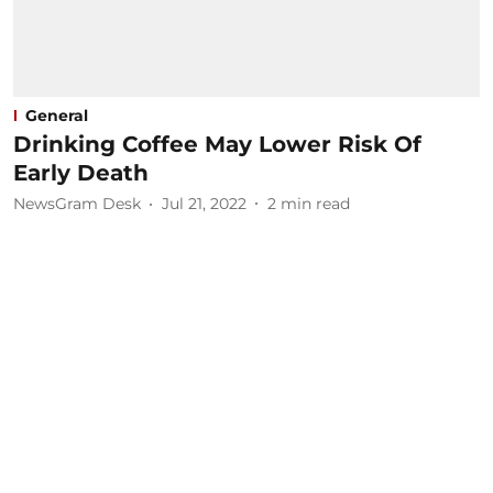
General
Drinking Coffee May Lower Risk Of
Early Death
NewsGram Desk
Jul 21, 2022
2
min read