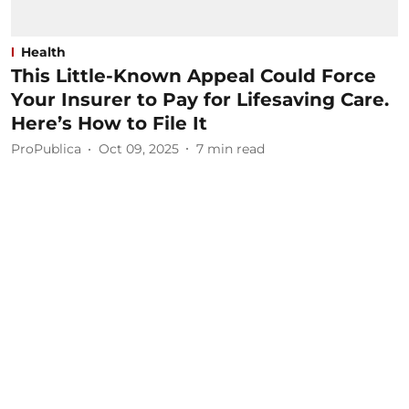
Health
This Little-Known Appeal Could Force
Your Insurer to Pay for Lifesaving Care.
Here’s How to File It
ProPublica
Oct 09, 2025
7
min read