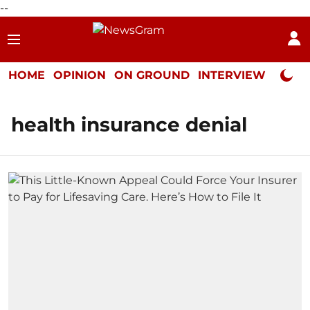
--
HOME
OPINION
ON GROUND
INTERVIEW
Neta P
health insurance denial