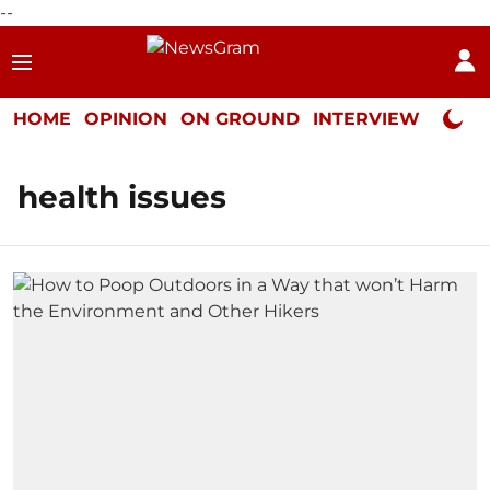
--
HOME
OPINION
ON GROUND
INTERVIEW
Neta P
health issues