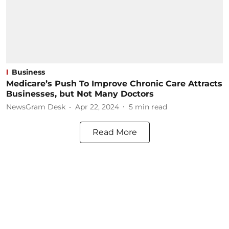
Business
Medicare’s Push To Improve Chronic Care Attracts
Businesses, but Not Many Doctors
NewsGram Desk
Apr 22, 2024
5
min read
Read More