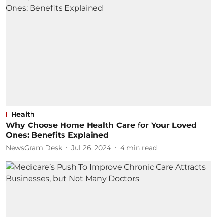
Health
Why Choose Home Health Care for Your Loved
Ones: Benefits Explained
NewsGram Desk
Jul 26, 2024
4
min read