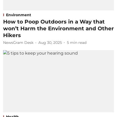
Environment
How to Poop Outdoors in a Way that
won’t Harm the Environment and Other
Hikers
NewsGram Desk
Aug 30, 2025
5
min read
Health