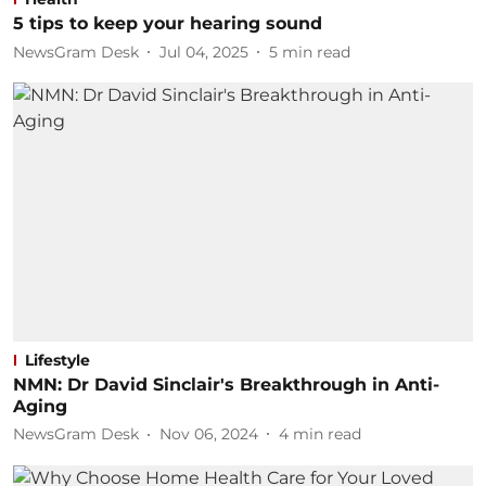
5 tips to keep your hearing sound
NewsGram Desk
Jul 04, 2025
5
min read
Lifestyle
NMN: Dr David Sinclair's Breakthrough in Anti-
Aging
NewsGram Desk
Nov 06, 2024
4
min read