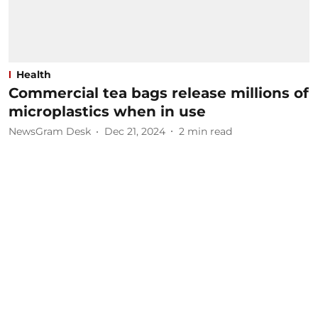
Health
Commercial tea bags release millions of
microplastics when in use
NewsGram Desk
Dec 21, 2024
2
min read