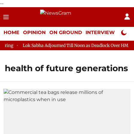
--
HOME
OPINION
ON GROUND
INTERVIEW
Neta P
ring
Lok Sabha Adjourned Till Noon as Deadlock Over HM Amit
health of future generations