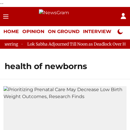
--
HOME
OPINION
ON GROUND
INTERVIEW
Neta P
eering
Lok Sabha Adjourned Till Noon as Deadlock Over HM Am
health of newborns