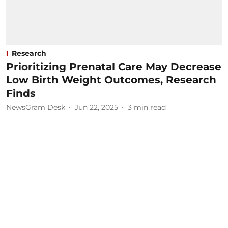
Research
Prioritizing Prenatal Care May Decrease
Low Birth Weight Outcomes, Research
Finds
NewsGram Desk
Jun 22, 2025
3
min read