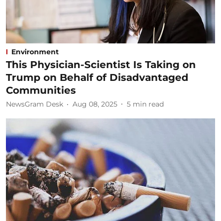
Environment
This Physician-Scientist Is Taking on
Trump on Behalf of Disadvantaged
Communities
NewsGram Desk
Aug 08, 2025
5
min read