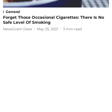
General
Forget Those Occasional Cigarettes: There Is No
Safe Level Of Smoking
NewsGram Desk
May 25, 2021
3
min read