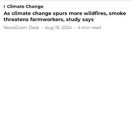
Climate Change
As climate change spurs more wildfires, smoke
threatens farmworkers, study says
NewsGram Desk
Aug 19, 2024
4
min read