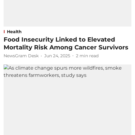
Health
Food Insecurity Linked to Elevated
Mortality Risk Among Cancer Survivors
NewsGram Desk
Jun 24, 2025
2
min read