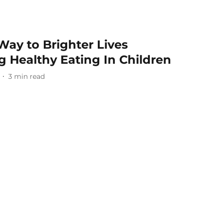
Way to Brighter Lives
 Healthy Eating In Children
3
min read