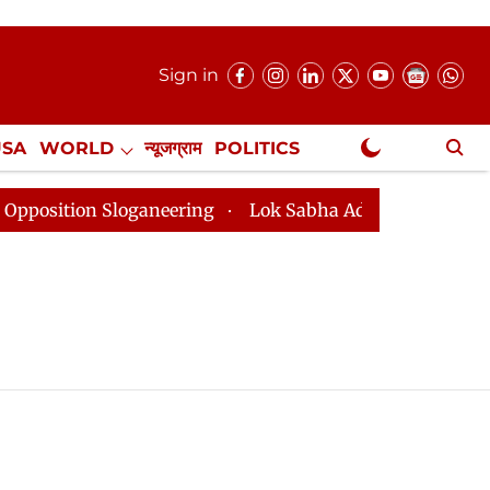
Sign in
USA
WORLD
न्यूजग्राम
POLITICS
.
NewsGram Exclusive
tion Sloganeering
Lok Sabha Adjourned Till 2pm Thre