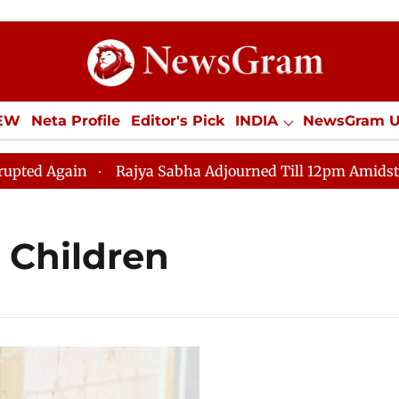
IEW
Neta Profile
Editor's Pick
INDIA
NewsGram 
YLE
ECONOMY
SPORTS
Jobs / Internships
Misc
 Again
Rajya Sabha Adjourned Till 12pm Amidst Opposi
 Children