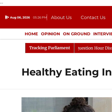
--
About Us
Contact Us
Aug 06, 2026
05:26 PM
Journalism Courses
Donation
Press Kit
HOME
OPINION
ON GROUND
INTERV
ENTERTAINMENT
CULTURE
LIFEST
Tracking Parliament
Kharge Responds to Kiren Rijiju, Question Hour Disrupted
Healthy Eating In