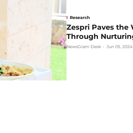
Research
Zespri Paves the 
Through Nurturing
NewsGram Desk
Jun 05, 2024