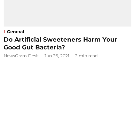
General
Do Artificial Sweeteners Harm Your
Good Gut Bacteria?
NewsGram Desk
Jun 26, 2021
2
min read