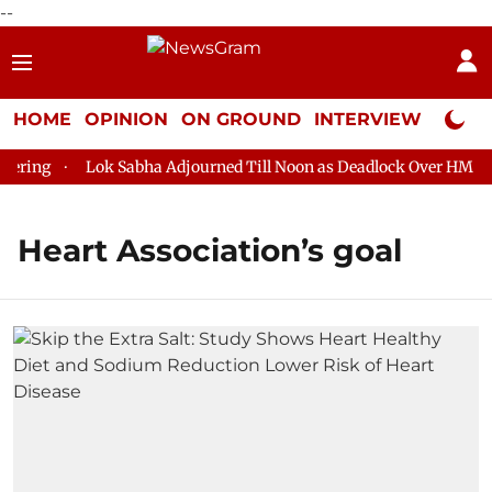
--
HOME
OPINION
ON GROUND
INTERVIEW
Neta P
ring
Lok Sabha Adjourned Till Noon as Deadlock Over HM Amit
Heart Association’s goal