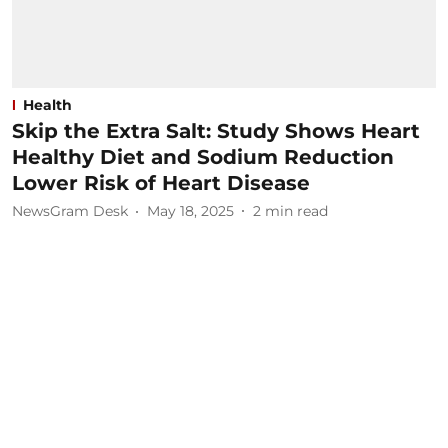
Health
Skip the Extra Salt: Study Shows Heart
Healthy Diet and Sodium Reduction
Lower Risk of Heart Disease
NewsGram Desk
May 18, 2025
2
min read