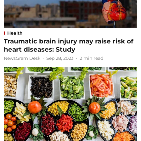
Health
Traumatic brain injury may raise risk of
heart diseases: Study
NewsGram Desk
Sep 28, 2023
2
min read