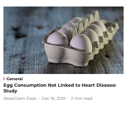
General
Egg Consumption Not Linked to Heart Disease:
Study
NewsGram Desk
Dec 16, 2019
2
min read