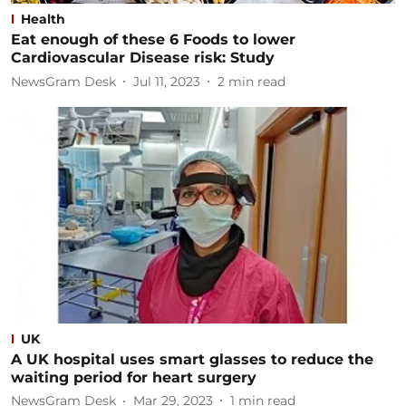
Health
Eat enough of these 6 Foods to lower
Cardiovascular Disease risk: Study
NewsGram Desk
Jul 11, 2023
2
min read
UK
A UK hospital uses smart glasses to reduce the
waiting period for heart surgery
NewsGram Desk
Mar 29, 2023
1
min read