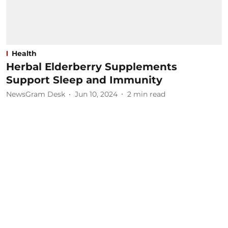
Health
Herbal Elderberry Supplements
Support Sleep and Immunity
NewsGram Desk
Jun 10, 2024
2
min read