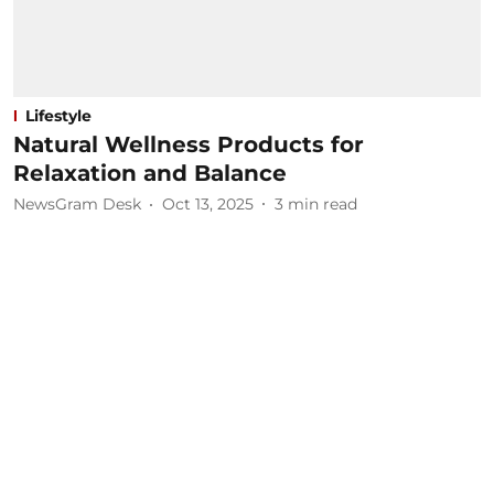
Lifestyle
Natural Wellness Products for
Relaxation and Balance
NewsGram Desk
Oct 13, 2025
3
min read