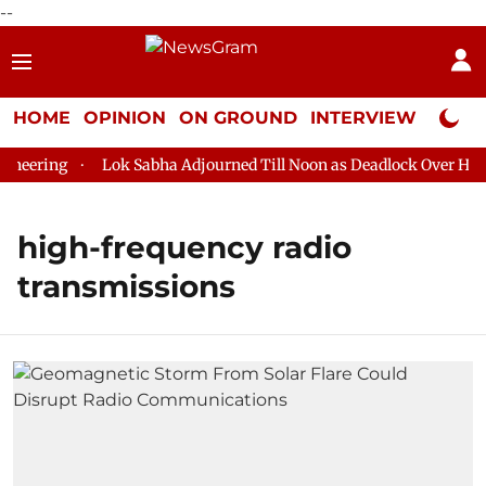
--
HOME
OPINION
ON GROUND
INTERVIEW
Neta P
eering
Lok Sabha Adjourned Till Noon as Deadlock Over HM Am
high-frequency radio
transmissions