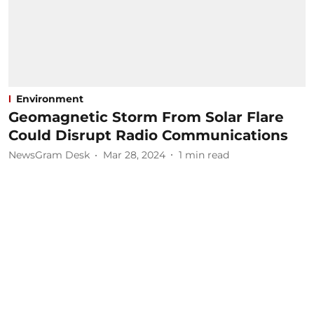
Environment
Geomagnetic Storm From Solar Flare
Could Disrupt Radio Communications
NewsGram Desk
Mar 28, 2024
1
min read