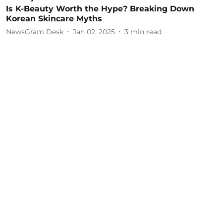
Is K-Beauty Worth the Hype? Breaking Down
Korean Skincare Myths
NewsGram Desk
Jan 02, 2025
3
min read