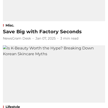
Misc.
Save Big with Factory Seconds
NewsGram Desk
Jan 07, 2025
3
min read
Lifestyle