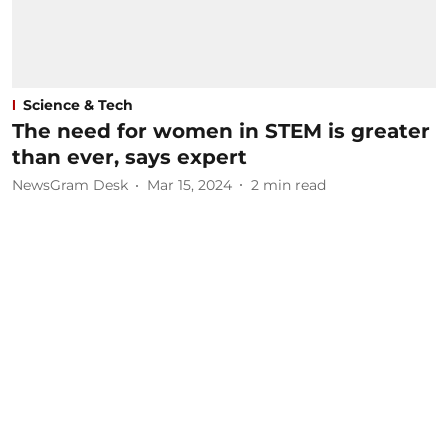
Science & Tech
The need for women in STEM is greater
than ever, says expert
NewsGram Desk
Mar 15, 2024
2
min read