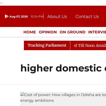
--
About Us
Contact Us
Aug 07, 2026
10:34 PM
Journalism Courses
Donation
Press Kit
HOME
OPINION
ON GROUND
INTERV
ENTERTAINMENT
CULTURE
LIFEST
Tracking Parliament
ill, 2026
Rajya Sabha Adjourned Till Noon Amidst Op
higher domestic 