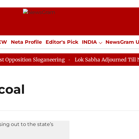
IEW
Neta Profile
Editor's Pick
INDIA
NewsGram 
YLE
ECONOMY
SPORTS
Jobs / Internships
Misc
position Sloganeering
Lok Sabha Adjourned Till Noon
coal