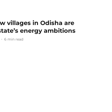
w villages in Odisha are
 state’s energy ambitions
6
min read