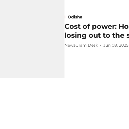
Odisha
Cost of power: Ho
losing out to the
NewsGram Desk
Jun 08, 2025