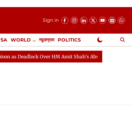
Sign in
USA
WORLD
न्यूजग्राम
POLITICS
.
NewsGram Exclusive
 as Deadlock Over HM Amit Shah's Absence Continues