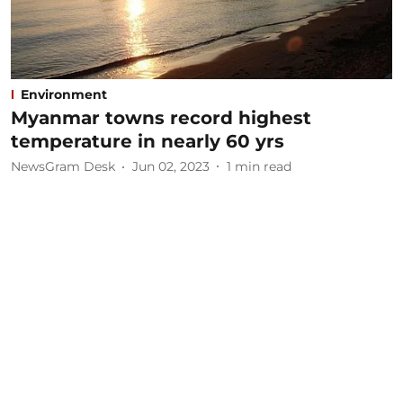
Environment
Myanmar towns record highest
temperature in nearly 60 yrs
NewsGram Desk
Jun 02, 2023
1
min read