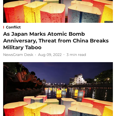
Conflict
As Japan Marks Atomic Bomb
Anniversary, Threat from China Breaks
Military Taboo
NewsGram Desk
Aug 09, 2022
3
min read