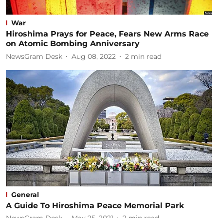
War
Hiroshima Prays for Peace, Fears New Arms Race
on Atomic Bombing Anniversary
NewsGram Desk
Aug 08, 2022
2
min read
General
A Guide To Hiroshima Peace Memorial Park