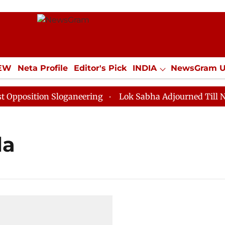
IEW
Neta Profile
Editor's Pick
INDIA
NewsGram 
YLE
ECONOMY
SPORTS
Jobs / Internships
Misc
osition Sloganeering
Lok Sabha Adjourned Till Noon 
la