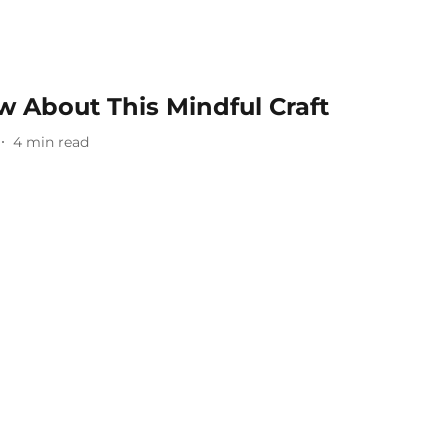
 About This Mindful Craft
4
min read