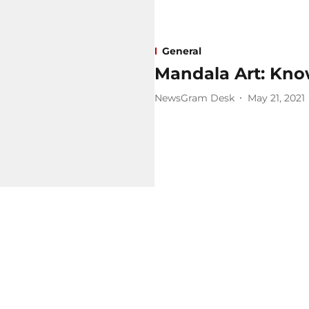
General
Mandala Art: Know
NewsGram Desk
May 21, 2021