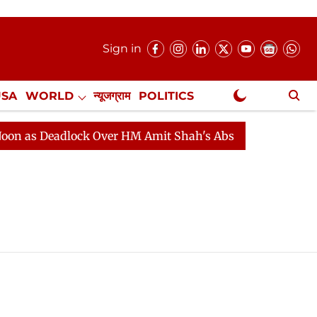
Sign in
USA
WORLD
न्यूजग्राम
POLITICS
.
NewsGram Exclusive
as Deadlock Over HM Amit Shah's Absence Continues