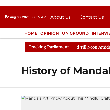
--
About Us
Contact Us
Aug 08, 2026
08:22 AM
Journalism Courses
Donation
Press Kit
HOME
OPINION
ON GROUND
INTERV
ENTERTAINMENT
CULTURE
LIFEST
Tracking Parliament
ll, 2026
Rajya Sabha Adjourned Till Noon Amidst Opp
History of Manda