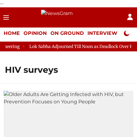
--
HOME
OPINION
ON GROUND
INTERVIEW
Neta P
neering
Lok Sabha Adjourned Till Noon as Deadlock Over HM Am
HIV surveys