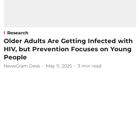
Research
Older Adults Are Getting Infected with
HIV, but Prevention Focuses on Young
People
NewsGram Desk
May 11, 2025
3
min read