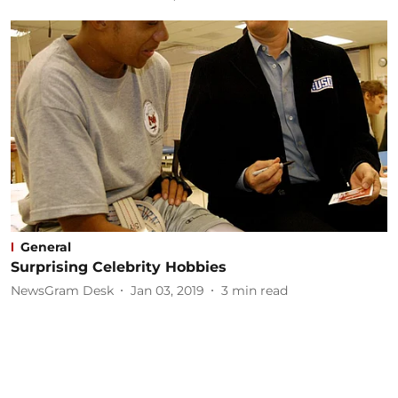
General
Surprising Celebrity Hobbies
NewsGram Desk
Jan 03, 2019
3
min read