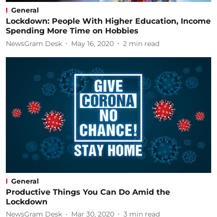
General
Lockdown: People With Higher Education, Income
Spending More Time on Hobbies
NewsGram Desk
May 16, 2020
2
min read
General
Productive Things You Can Do Amid the
Lockdown
NewsGram Desk
Mar 30, 2020
3
min read