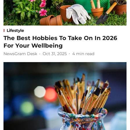
Lifestyle
The Best Hobbies To Take On In 2026
For Your Wellbeing
NewsGram Desk
Oct 31, 2025
4
min read