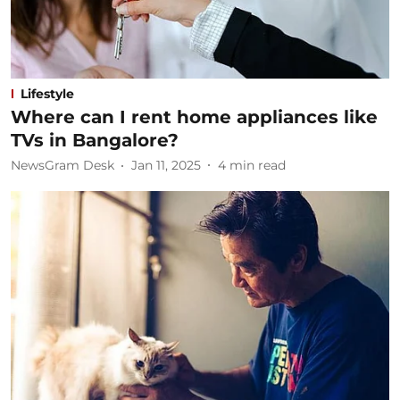
Lifestyle
Where can I rent home appliances like
TVs in Bangalore?
NewsGram Desk
Jan 11, 2025
4
min read