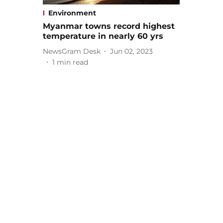
Environment
Myanmar towns record highest
temperature in nearly 60 yrs
NewsGram Desk
Jun 02, 2023
1
min read