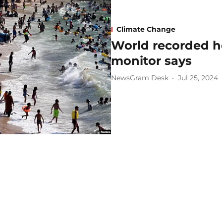
Climate Change
World recorded ho
monitor says
NewsGram Desk
Jul 25, 2024