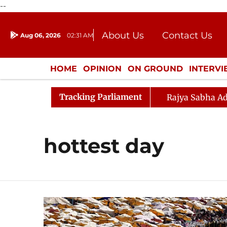
--
About Us
Contact Us
Aug 06, 2026
02:31 AM
Journalism Courses
Donation
Press Kit
HOME
OPINION
ON GROUND
INTERV
ENTERTAINMENT
CULTURE
LIFEST
Tracking Parliament
Rajya Sabha Ad
hottest day