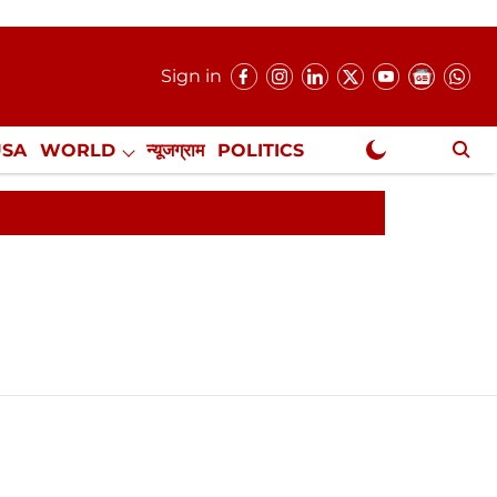
Sign in
USA
WORLD
न्यूजग्राम
POLITICS
.
NewsGram Exclusive