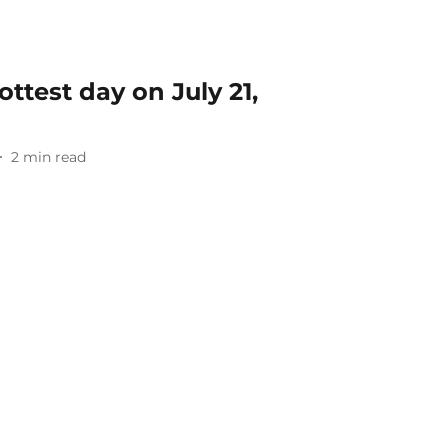
ttest day on July 21,
2
min read