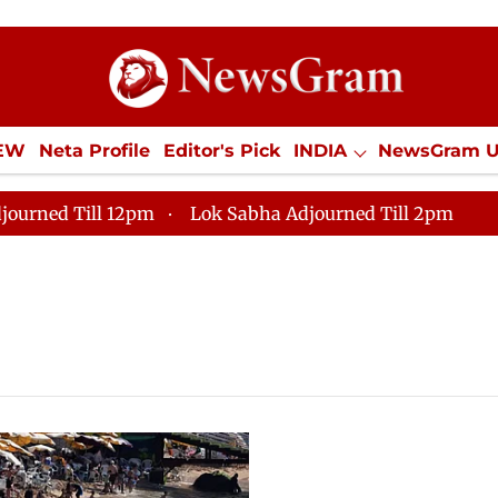
IEW
Neta Profile
Editor's Pick
INDIA
NewsGram 
YLE
ECONOMY
SPORTS
Jobs / Internships
Misc
journed Till 12pm
Lok Sabha Adjourned Till 2pm