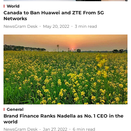
World
Canada to Ban Huawei and ZTE From 5G
Networks
NewsGram Desk
May 20, 2022
3
min read
General
Brand Finance Ranks Nadella as No. 1 CEO in the
world
NewsGram Desk
Jan 27, 2022
6
min read