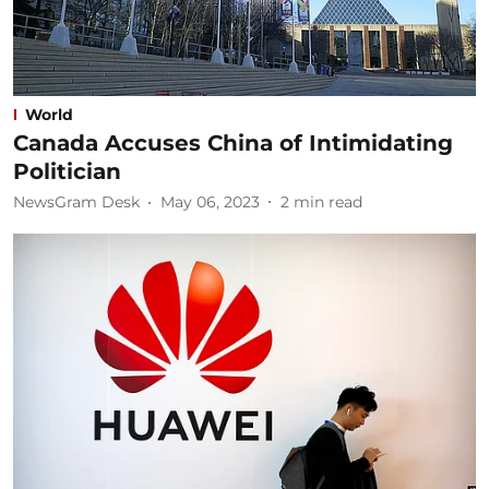
World
Canada Accuses China of Intimidating
Politician
NewsGram Desk
May 06, 2023
2
min read