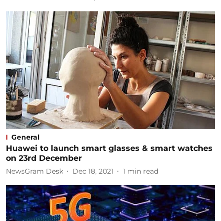
General
Huawei to launch smart glasses & smart watches
on 23rd December
NewsGram Desk
Dec 18, 2021
1
min read