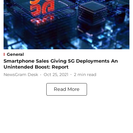
General
Smartphone Sales Giving 5G Deployments An
Unintended Boost: Report
NewsGram Desk
Oct 25, 2021
2
min read
Read More