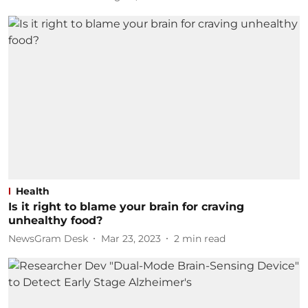
Health
Is it right to blame your brain for craving
unhealthy food?
NewsGram Desk
Mar 23, 2023
2
min read