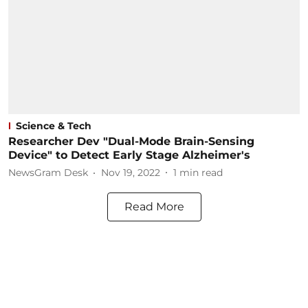
Science & Tech
Researcher Dev "Dual-Mode Brain-Sensing
Device" to Detect Early Stage Alzheimer's
NewsGram Desk
Nov 19, 2022
1
min read
Read More