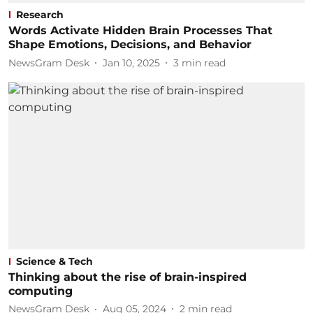
Research
Words Activate Hidden Brain Processes That
Shape Emotions, Decisions, and Behavior
NewsGram Desk
Jan 10, 2025
3
min read
Science & Tech
Thinking about the rise of brain-inspired
computing
NewsGram Desk
Aug 05, 2024
2
min read