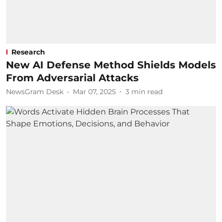
Research
New AI Defense Method Shields Models
From Adversarial Attacks
NewsGram Desk
Mar 07, 2025
3
min read