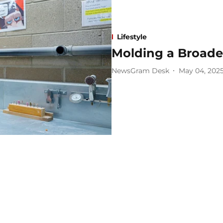
Lifestyle
Molding a Broade
NewsGram Desk
May 04, 202