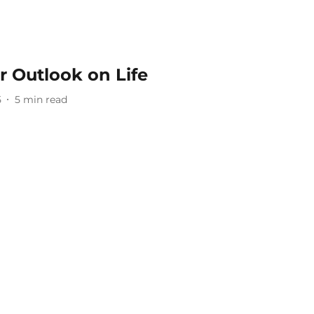
r Outlook on Life
5
5
min read