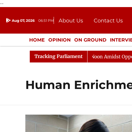
--
About Us
Contact Us
Aug 07, 2026
06:51 PM
Journalism Courses
Donation
Press Kit
HOME
OPINION
ON GROUND
INTERV
ENTERTAINMENT
CULTURE
LIFEST
Tracking Parliament
6
Rajya Sabha Adjourned Till Noon Amidst Opposition
Human Enrichme