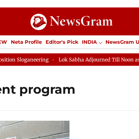
IEW
Neta Profile
Editor's Pick
INDIA
NewsGram 
YLE
ECONOMY
SPORTS
Jobs / Internships
Misc
 Sloganeering
Lok Sabha Adjourned Till Noon as Dead
nt program