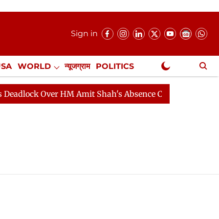
Sign in
USA
WORLD
न्यूजग्राम
POLITICS
.
NewsGram Exclusive
lock Over HM Amit Shah's Absence Continues
Question