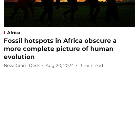
Africa
Fossil hotspots in Africa obscure a
more complete picture of human
evolution
NewsGram Desk
Aug 20, 2024
3
min read