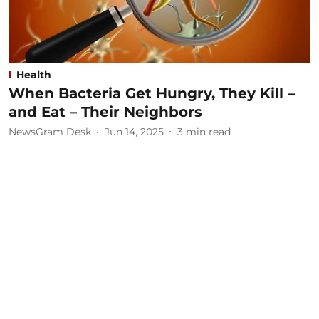
Health
When Bacteria Get Hungry, They Kill –
and Eat – Their Neighbors
NewsGram Desk
Jun 14, 2025
3
min read