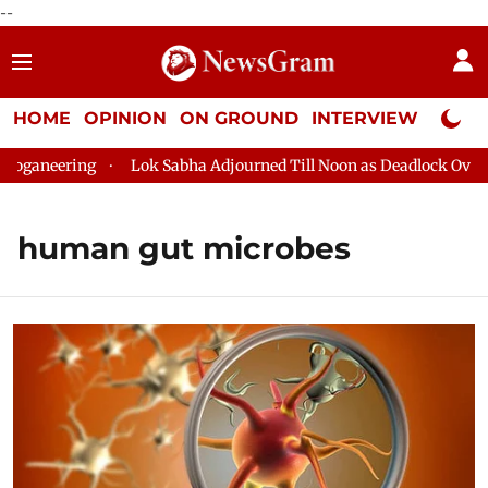
--
HOME
OPINION
ON GROUND
INTERVIEW
Neta P
ganeering
Lok Sabha Adjourned Till Noon as Deadlock Over HM
human gut microbes