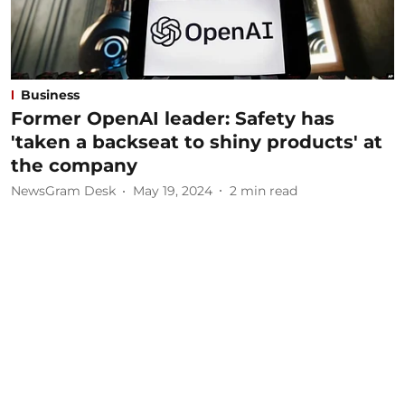
Business
Former OpenAI leader: Safety has
'taken a backseat to shiny products' at
the company
NewsGram Desk
May 19, 2024
2
min read