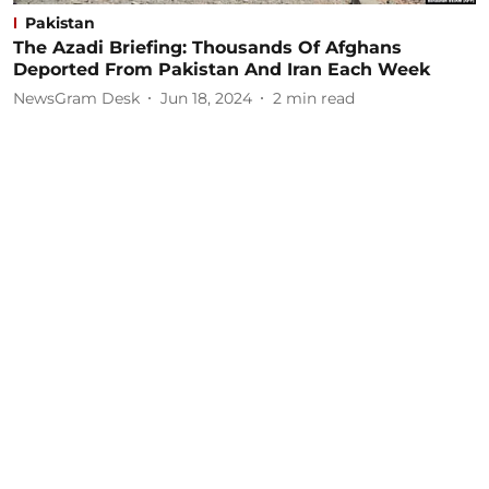
Pakistan
The Azadi Briefing: Thousands Of Afghans
Deported From Pakistan And Iran Each Week
NewsGram Desk
Jun 18, 2024
2
min read