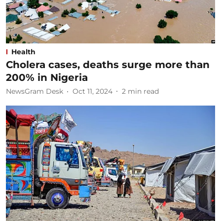
Health
Cholera cases, deaths surge more than
200% in Nigeria
NewsGram Desk
Oct 11, 2024
2
min read