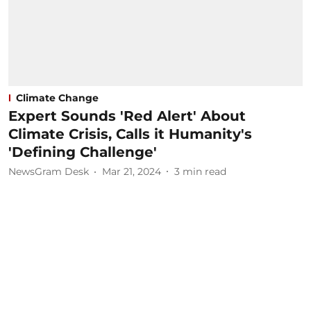
Climate Change
Expert Sounds 'Red Alert' About
Climate Crisis, Calls it Humanity's
'Defining Challenge'
NewsGram Desk
Mar 21, 2024
3
min read