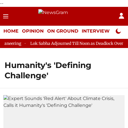
--
HOME
OPINION
ON GROUND
INTERVIEW
Neta P
aneering
Lok Sabha Adjourned Till Noon as Deadlock Over HM 
Humanity's 'Defining
Challenge'