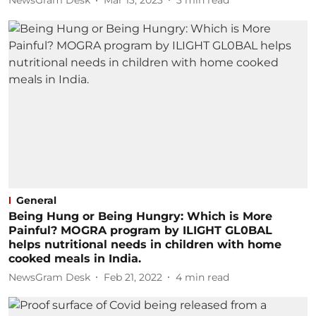
NewsGram Desk
Mar 13, 2023
3
min read
General
Being Hung or Being Hungry: Which is More
Painful? MOGRA program by ILIGHT GL0BAL
helps nutritional needs in children with home
cooked meals in India.
NewsGram Desk
Feb 21, 2022
4
min read