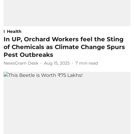
Health
In UP, Orchard Workers feel the Sting
of Chemicals as Climate Change Spurs
Pest Outbreaks
NewsGram Desk
Aug 15, 2025
7
min read