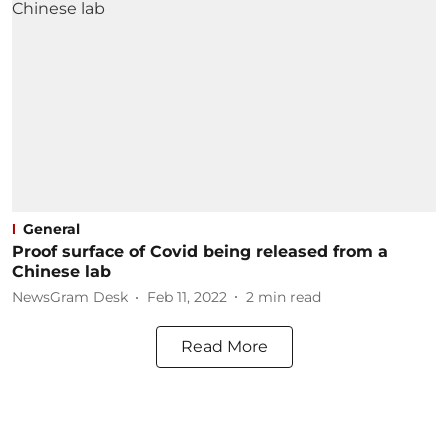
General
Proof surface of Covid being released from a
Chinese lab
NewsGram Desk
Feb 11, 2022
2
min read
Read More