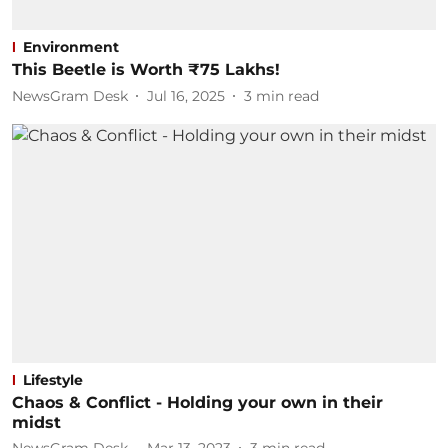
Environment
This Beetle is Worth ₹75 Lakhs!
NewsGram Desk
Jul 16, 2025
3
min read
Lifestyle
Chaos & Conflict - Holding your own in their
midst