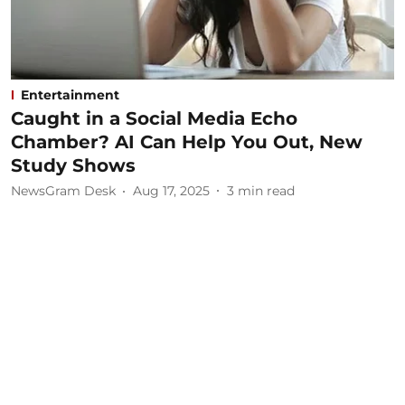
Entertainment
Caught in a Social Media Echo
Chamber? AI Can Help You Out, New
Study Shows
NewsGram Desk
Aug 17, 2025
3
min read