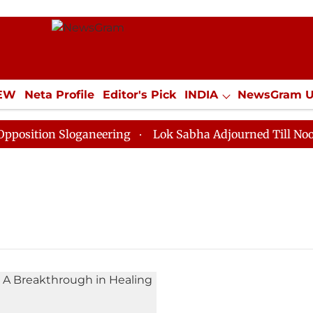
IEW
Neta Profile
Editor's Pick
INDIA
NewsGram 
YLE
ECONOMY
SPORTS
Jobs / Internships
Misc
ition Sloganeering
Lok Sabha Adjourned Till Noon as