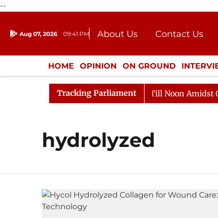
--
About Us
Contact Us
Aug 07, 2026
09:41 PM
Journalism Courses
Donation
Press Kit
HOME
OPINION
ON GROUND
INTERV
ENTERTAINMENT
CULTURE
LIFEST
Tracking Parliament
, 2026
Rajya Sabha Adjourned Till Noon Amidst Oppos
hydrolyzed