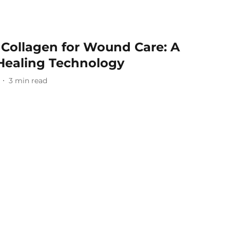
 Collagen for Wound Care: A
Healing Technology
3
min read