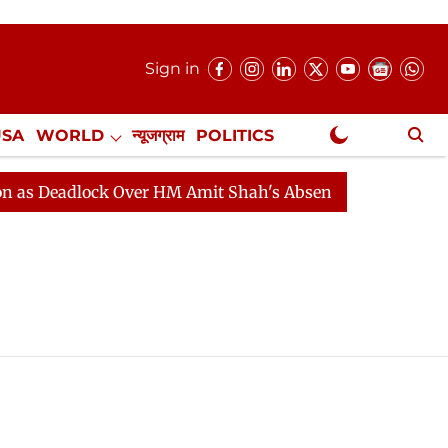
Sign in
USA
WORLD
न्यूजग्राम
POLITICS
.
NewsGram Exclusive
 Deadlock Over HM Amit Shah's Absence Continues
Que