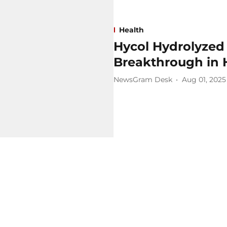
Health
Hycol Hydrolyzed
Breakthrough in 
NewsGram Desk
Aug 01, 2025