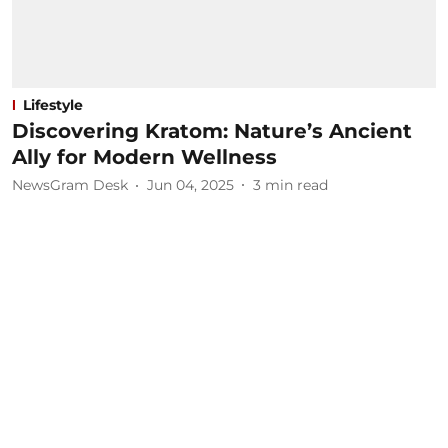
Lifestyle
Discovering Kratom: Nature’s Ancient
Ally for Modern Wellness
NewsGram Desk
Jun 04, 2025
3
min read