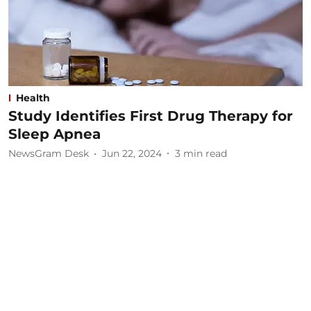
Health
Study Identifies First Drug Therapy for
Sleep Apnea
NewsGram Desk
Jun 22, 2024
3
min read