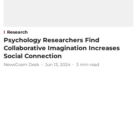
Research
Psychology Researchers Find
Collaborative Imagination Increases
Social Connection
NewsGram Desk
Jun 13, 2024
3
min read