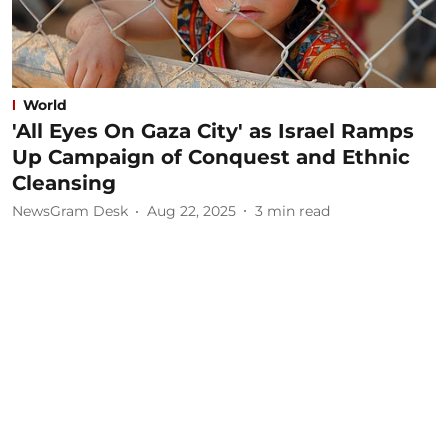
World
'All Eyes On Gaza City' as Israel Ramps
Up Campaign of Conquest and Ethnic
Cleansing
NewsGram Desk
Aug 22, 2025
3
min read