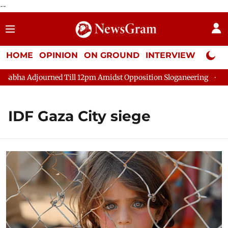
--
HOME
OPINION
ON GROUND
INTERVIEW
Neta P
bha Adjourned Till 12pm Amidst Opposition Sloganeering
Lok S
IDF Gaza City siege