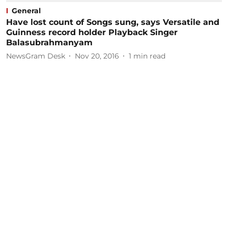
General
Have lost count of Songs sung, says Versatile and
Guinness record holder Playback Singer
Balasubrahmanyam
NewsGram Desk
Nov 20, 2016
1
min read