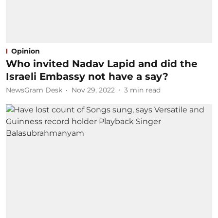
Opinion
Who invited Nadav Lapid and did the
Israeli Embassy not have a say?
NewsGram Desk
Nov 29, 2022
3
min read