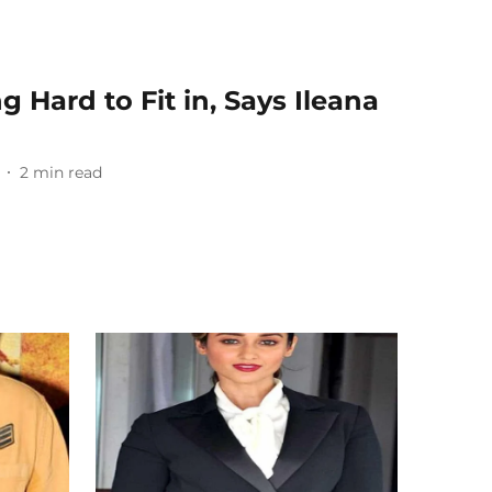
g Hard to Fit in, Says Ileana
2
min read