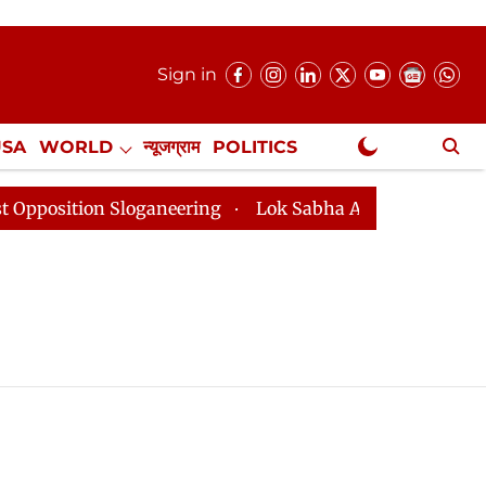
Sign in
USA
WORLD
न्यूजग्राम
POLITICS
.
NewsGram Exclusive
tion Sloganeering
Lok Sabha Adjourned Till 2pm Thre