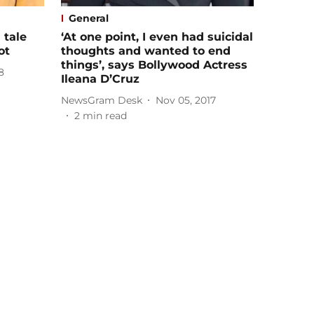
General
 tale
‘At one point, I even had suicidal
ot
thoughts and wanted to end
things’, says Bollywood Actress
8
Ileana D’Cruz
NewsGram Desk
Nov 05, 2017
2
min read