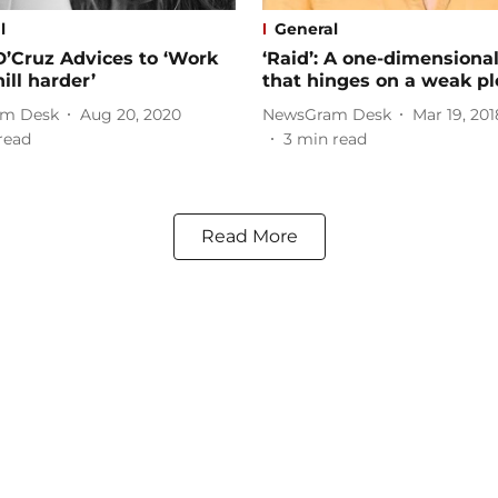
l
General
D’Cruz Advices to ‘Work
‘Raid’: A one-dimensional
ill harder’
that hinges on a weak pl
m Desk
Aug 20, 2020
NewsGram Desk
Mar 19, 201
read
3
min read
Read More