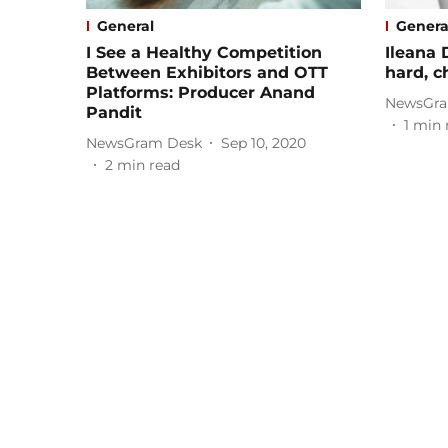
General
Genera
I See a Healthy Competition
Ileana 
Between Exhibitors and OTT
hard, ch
Platforms: Producer Anand
NewsGra
Pandit
1
min 
NewsGram Desk
Sep 10, 2020
2
min read