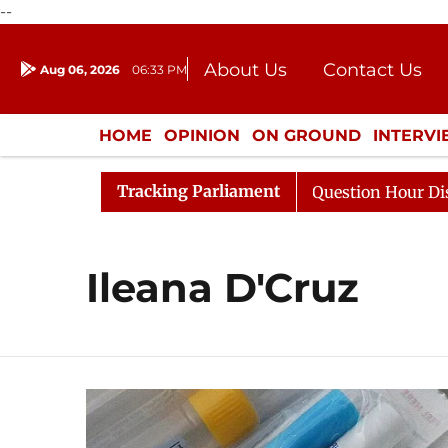
--
About Us
Contact Us
Aug 06, 2026
06:33 PM
Journalism Courses
Donation
Press Kit
HOME
OPINION
ON GROUND
INTERV
ENTERTAINMENT
CULTURE
LIFEST
Tracking Parliament
harge Responds to Kiren Rijiju, Question Hour Disrupted 
Ileana D'Cruz