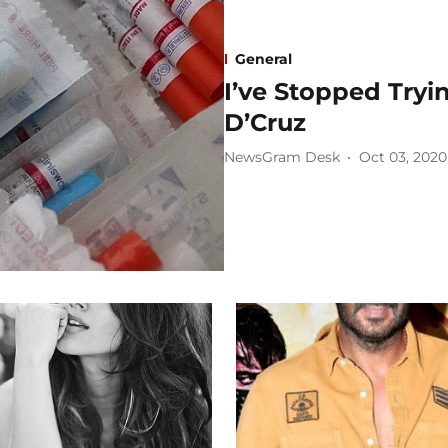
General
I’ve Stopped Tryin
D’Cruz
NewsGram Desk
Oct 03, 2020