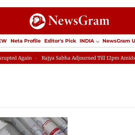
IEW
Neta Profile
Editor's Pick
INDIA
NewsGram 
YLE
ECONOMY
SPORTS
Jobs / Internships
Misc
Again
Rajya Sabha Adjourned Till 12pm Amidst Opposi