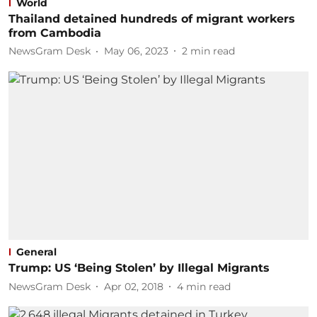
World
Thailand detained hundreds of migrant workers
from Cambodia
NewsGram Desk
May 06, 2023
2
min read
General
Trump: US ‘Being Stolen’ by Illegal Migrants
NewsGram Desk
Apr 02, 2018
4
min read