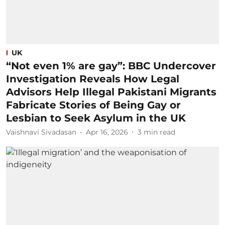
UK
“Not even 1% are gay”: BBC Undercover
Investigation Reveals How Legal
Advisors Help Illegal Pakistani Migrants
Fabricate Stories of Being Gay or
Lesbian to Seek Asylum in the UK
Vaishnavi Sivadasan
Apr 16, 2026
3
min read