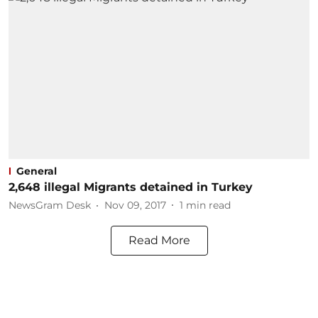
General
2,648 illegal Migrants detained in Turkey
NewsGram Desk
Nov 09, 2017
1
min read
Read More