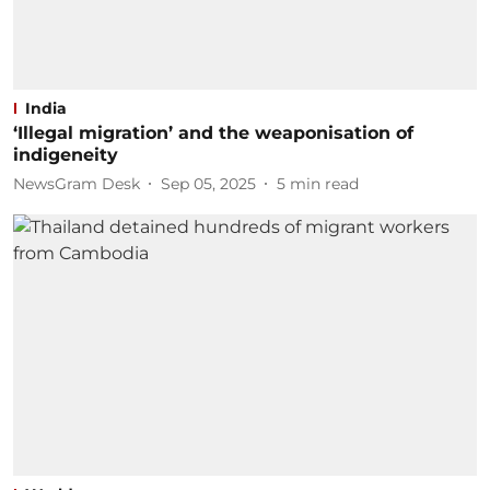
India
‘Illegal migration’ and the weaponisation of
indigeneity
NewsGram Desk
Sep 05, 2025
5
min read