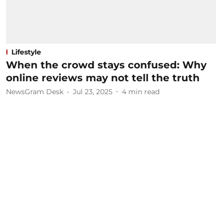
Lifestyle
When the crowd stays confused: Why
online reviews may not tell the truth
NewsGram Desk
Jul 23, 2025
4
min read