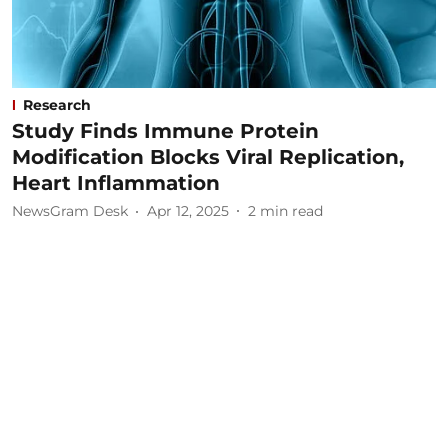
Research
Study Finds Immune Protein
Modification Blocks Viral Replication,
Heart Inflammation
NewsGram Desk
Apr 12, 2025
2
min read